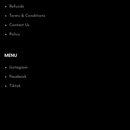
Refunds
Terms & Conditions
Contact Us
Policy
MENU
Instagram
Facebook
Tiktok
Courses
About
Membership