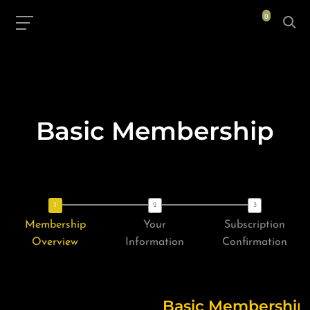
0
Basic Membership
Membership
Your
Subscription
Overview
Information
Confirmation
Basic Membership