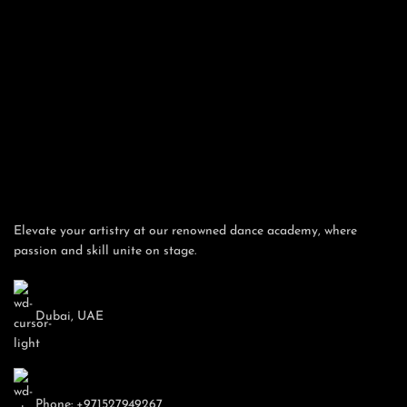
Email
Gender
Previous
Phone/Mobile
Elevate your artistry at our renowned dance academy, where
passion and skill unite on stage.
By submitting these information, you agree to Grand
Academy policy
Dubai, UAE
Membership Summary
Basic Membership
Grand Dance Academy
Phone: +971527949267