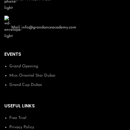
Dubai UAE
1000 AED
Monthly Payment
Offline Payment At Our Academy
Mail:
info@grandanceacademy.com
You can cancel anytime by contacting us
Total Fee Including VAT
1000 AED
EVENTS
Grand Opening
Previous
Next
Miss Oriental Star Dubai
Grand Cup Dubai
USEFUL LINKS
Free Trial
Privacy Policy