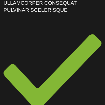
ULLAMCORPER CONSEQUAT
PULVINAR SCELERISQUE