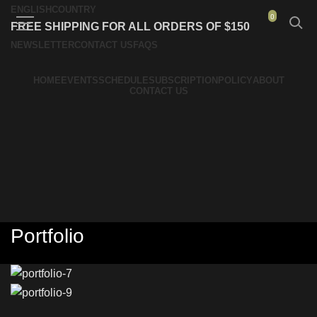
ENGLISH
COUNTRY
0
FREE SHIPPING FOR ALL ORDERS OF $150
NEWSLETTER
CONTACT US
FAQS
HOME
EVENTS
SCHEDULE
SUBSCRIPTION
POLICY
ABOUT
CONTACT US
Portfolio