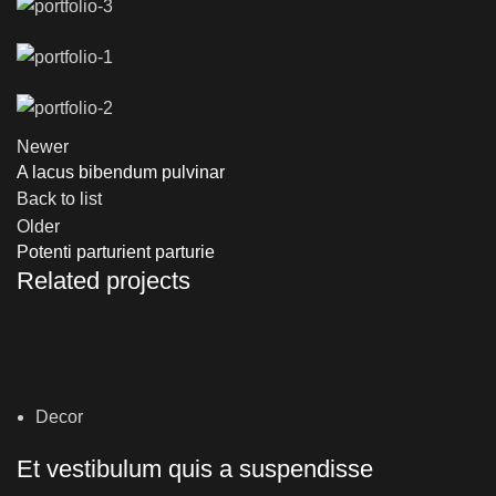
Newer
A lacus bibendum pulvinar
Back to list
Older
Potenti parturient parturie
Related projects
Decor
Et vestibulum quis a suspendisse