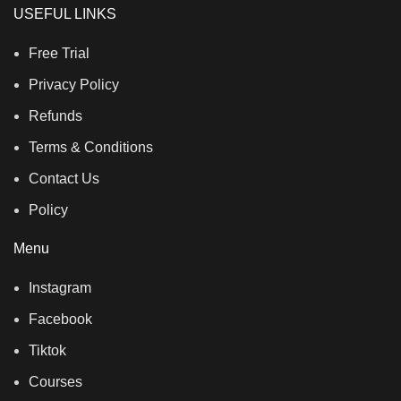
USEFUL LINKS
Free Trial
Privacy Policy
Refunds
Terms & Conditions
Contact Us
Policy
Menu
Instagram
Facebook
Tiktok
Courses