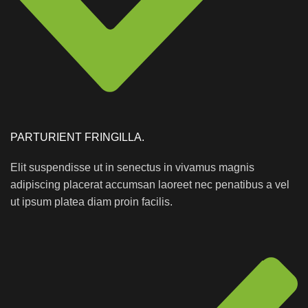
PARTURIENT FRINGILLA.
Elit suspendisse ut in senectus in vivamus magnis
adipiscing placerat accumsan laoreet nec penatibus a vel
ut ipsum platea diam proin facilis.