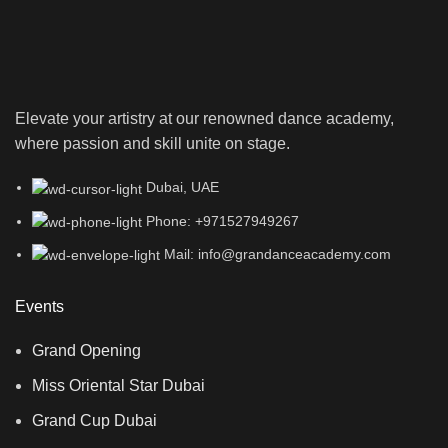
Elevate your artistry at our renowned dance academy,
where passion and skill unite on stage.
Dubai, UAE
Phone: +971527949267
Mail:
info@grandanceacademy.com
Events
Grand Opening
Miss Oriental Star Dubai
Grand Cup Dubai