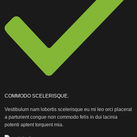
COMMODO SCELERISQUE.
Vestibulum nam lobortis scelerisque eu mi leo orci placerat
a parturient congue non commodo felis in dui lacinia
potenti aptent torquent mia.