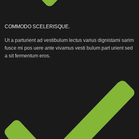
COMMODO SCELERISQUE.
Ut a parturient ad vestibulum lectus varius dignistami sarim
fusce mi pos uere ante vivamus vesti bulum part urient sed
a sit fermentum eros.